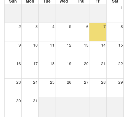
Sun
Mon
Tue
Wed
Thu
Fri
Sat
1
2
3
4
5
6
7
8
9
10
11
12
13
14
15
16
17
18
19
20
21
22
23
24
25
26
27
28
29
30
31