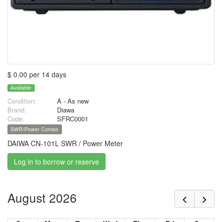
$ 0.00 per 14 days
Available
Condition:
A - As new
Brand:
Diawa
Code:
SFRC0001
SWR/Power Combo
DAIWA CN-101L SWR / Power Meter
Log in to borrow or reserve
August 2026