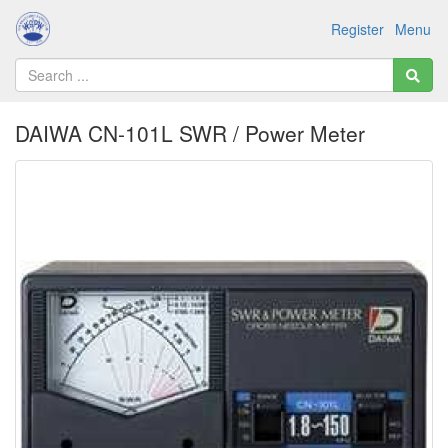
Register
Menu
DAIWA CN-101L SWR / Power Meter