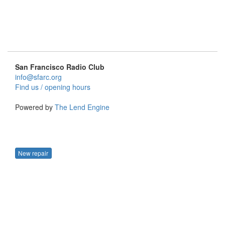
San Francisco Radio Club
info@sfarc.org
Find us / opening hours
Powered by
The Lend Engine
New repair