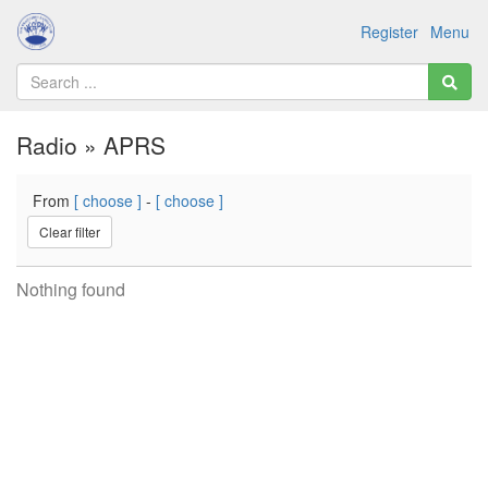
Register
Menu
Radio » APRS
From
[ choose ]
-
[ choose ]
Clear filter
Nothing found